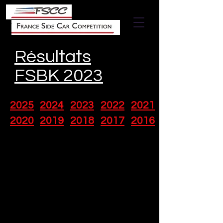
Résultats
FSBK 2023
2025
2024
2023
2022
2021
2020
2019
2018
2017
2016