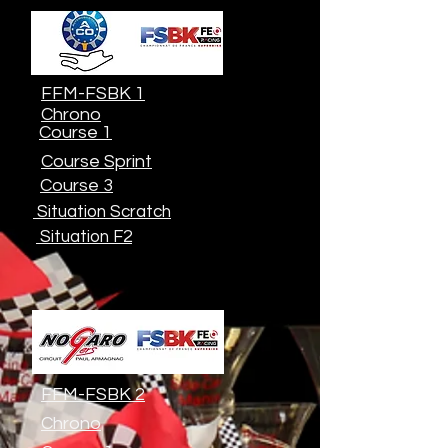
FFM-FSBK 1
Chrono
Course 1
Course Sprint
Course 3
Situation Scratch
Situation F2
FFM-FSBK 2
Chrono