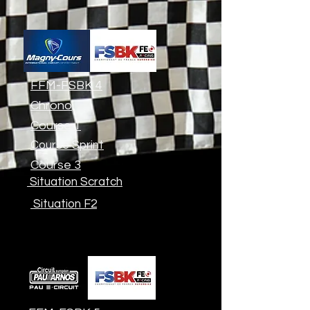
FFM-FSBK 4
Chrono
Course 1
Course Sprint
Course 3
Situation Scratch
Situation F2