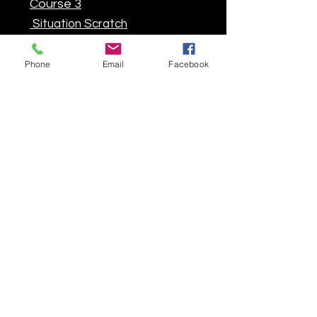
Course 3
Situation Scratch
Situation F2
Phone
Email
Facebook
FFM-FSBK 7
Chrono
Course 1
Course Sprint
Course 3
Situation Scratch
Situation F2