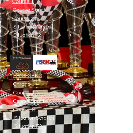
Course 1
Course Sprint
Course 3
Situation Scratch
Situation F2
FFM-FSBK 3
Chrono
Course 1
Course Sprint
Course 3
Situation Scratch
Situation F2