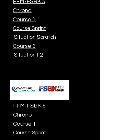
FFM-FSBK 5
Chrono
Course 1
Course Sprint
Situation Scratch
Course 3
Situation F2
FFM-FSBK 6
Chrono
Course 1
Course Sprint